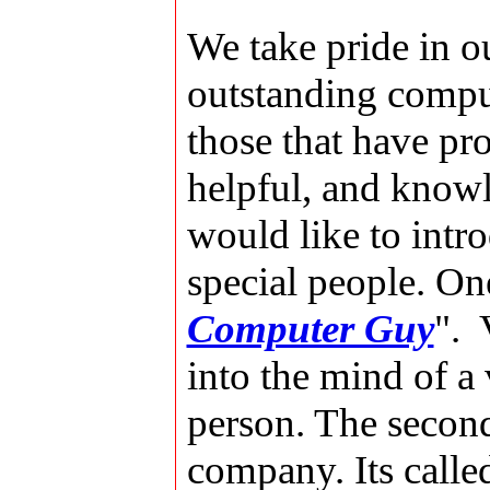
We take pride in ou
outstanding comput
those that have pr
helpful, and knowl
would like to intro
special people. On
Computer Guy
". 
into the mind of a
person. The secon
company. Its call