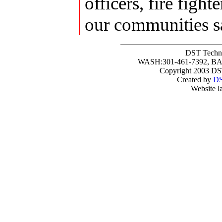
officers, fire fig
our communities s
DST Techni
WASH:301-461-7392, BAL
Copyright 2003 DST
Created by
DS
Website l