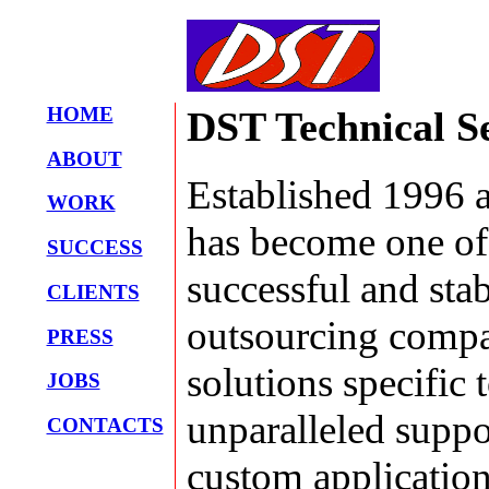
HOME
DST Technical S
ABOUT
Established 1996 
WORK
has become one of
SUCCESS
successful and sta
CLIENTS
outsourcing compa
PRESS
solutions specific
JOBS
unparalleled suppo
CONTACTS
custom application