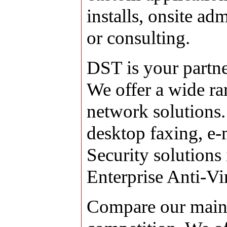
installs, onsite ad
or consulting.
DST is your partne
We offer a wide ra
network solutions.
desktop faxing, e-
Security solutions
Enterprise Anti-Vi
Compare our maint