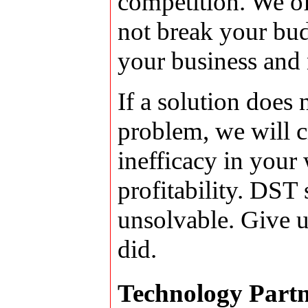
competition. We off
not break your bud
your business and 
If a solution does 
problem, we will cr
inefficacy in your
profitability. DST 
unsolvable. Give u
did.
Technology Partn