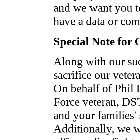
and we want you t
have a data or com
Special Note for
Along with our suc
sacrifice our veter
On behalf of Phil 
Force veteran, DST 
and your families' 
Additionally, we w